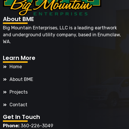
About BME
Big Mountain Enterprises, LLC is a leading earthwork
and underground utility company, based in Enumclaw,
WA.
Learn More
Home
About BME
Projects
Contact
Get In Touch
Phone:
360-226-3049