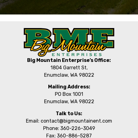
Big Mountain Enterprise’s Office:
1804 Garrett St,
Enumclaw, WA 98022
Mailing Address:
PO Box 1001
Enumclaw, WA 98022
Talk to Us:
Email: contact@bigmountainent.com
Phone: 360-226-3049
Fax: 360-886-5287