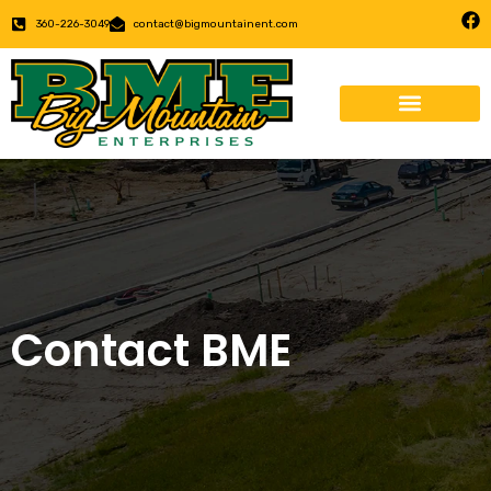
360-226-3049
contact@bigmountainent.com
Contact BME